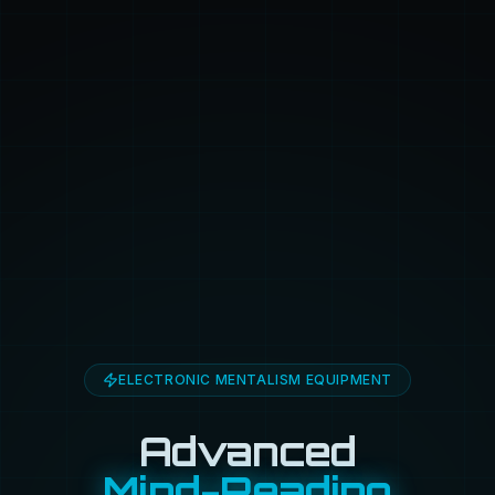
ELECTRONIC MENTALISM EQUIPMENT
Advanced
Mind-Reading