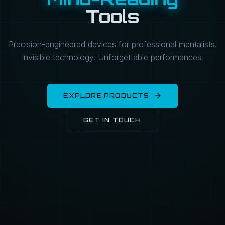
Tools
Precision-engineered devices for professional mentalists.
Invisible technology. Unforgettable performances.
EXPLORE PRODUCTS
GET IN TOUCH